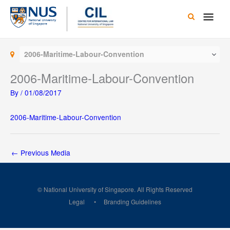
Skip
Main
to
content
Men
2006-Maritime-Labour-Convention
2006-Maritime-Labour-Convention
By
/
01/08/2017
2006-Maritime-Labour-Convention
←
Previous Media
© National University of Singapore. All Rights Reserved
Legal
Branding Guidelines