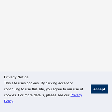
Privacy Notice
This site uses cookies. By clicking accept or
continuing to use this site, you agree to our use of
Accept
cookies. For more details, please see our
Privacy
Policy
.