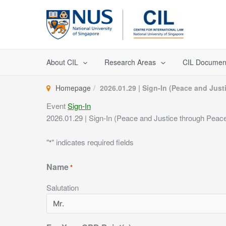
Skip
to
content
About CIL
Research Areas
CIL Documen
Homepage
2026.01.29 | Sign-In (Peace and Ju
Event
Sign-In
2026.01.29 | Sign-In (Peace and Justice through Pea
"
" indicates required fields
*
Name
*
Salutation