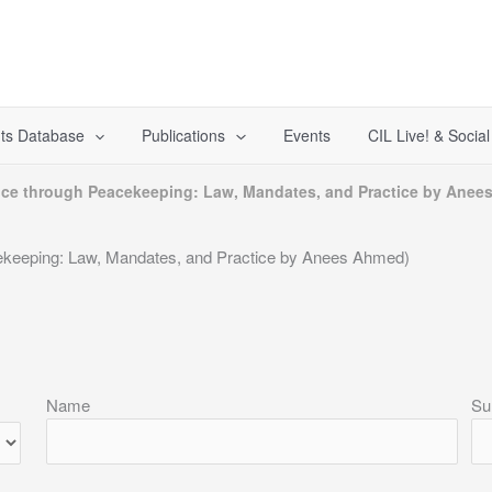
ts Database
Publications
Events
CIL Live! & Socia
stice through Peacekeeping: Law, Mandates, and Practice by Ane
cekeeping: Law, Mandates, and Practice by Anees Ahmed)
Name
Su