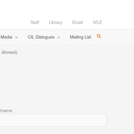
Staff
Library
Email
IVLE
l Media
CIL Dialogues
Mailing List
es Ahmed)
rname