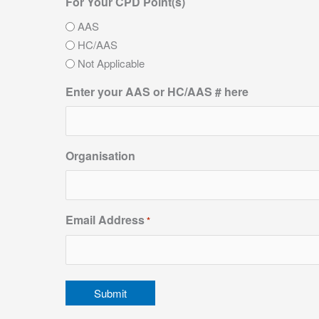
For Your CPD Point(s)
AAS
HC/AAS
Not Applicable
Enter your AAS or HC/AAS # here
Organisation
Email Address
*