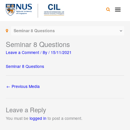
Skip
Main
to
content
Men
Seminar 8 Questions
Seminar 8 Questions
Leave a Comment
/ By
/
15/11/2021
Seminar 8 Questions
←
Previous Media
Leave a Reply
You must be
logged in
to post a comment.