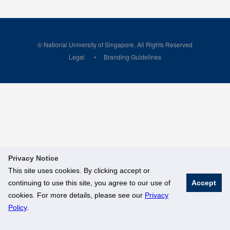
© National University of Singapore. All Rights Reserved
Legal
Branding Guidelines
Privacy Notice
This site uses cookies. By clicking accept or
continuing to use this site, you agree to our use of
Accept
cookies. For more details, please see our
Privacy
Policy
.