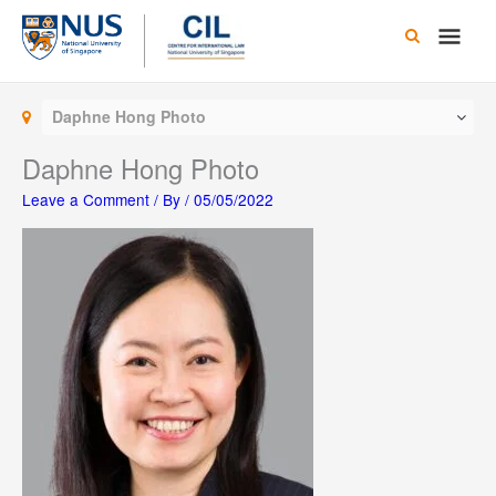
Skip
Main
to
content
Men
Daphne Hong Photo
Daphne Hong Photo
Leave a Comment
/ By
/
05/05/2022