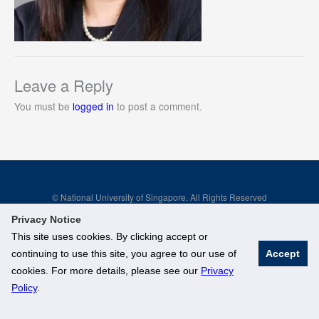
Leave a Reply
You must be
logged in
to post a comment.
© National University of Singapore. All Rights Reserved
Legal
Branding Guidelines
Privacy Notice
This site uses cookies. By clicking accept or
continuing to use this site, you agree to our use of
Accept
cookies. For more details, please see our
Privacy
Policy
.