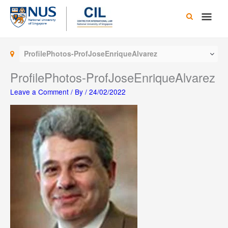
Skip
Main
to
content
Men
ProfilePhotos-ProfJoseEnriqueAlvarez
ProfilePhotos-ProfJoseEnriqueAlvarez
Leave a Comment
/ By
/
24/02/2022