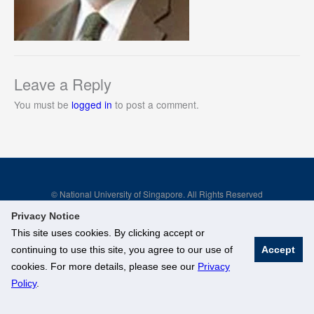
Leave a Reply
You must be
logged in
to post a comment.
© National University of Singapore. All Rights Reserved
Legal
Branding Guidelines
Privacy Notice
This site uses cookies. By clicking accept or
continuing to use this site, you agree to our use of
Accept
cookies. For more details, please see our
Privacy
Policy
.