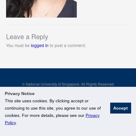
Leave a Reply
You must be
logged in
to post a comment.
© National University of Singapore. All Rights Reserved
Legal
Branding Guidelines
Privacy Notice
This site uses cookies. By clicking accept or
continuing to use this site, you agree to our use of
Accept
cookies. For more details, please see our
Privacy
Policy
.