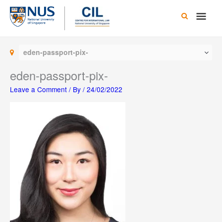
Skip
Main
to
content
Men
eden-passport-pix-
eden-passport-pix-
Leave a Comment
/ By
/
24/02/2022