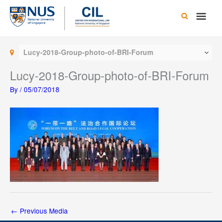
Skip
Main
to
content
Men
Lucy-2018-Group-photo-of-BRI-Forum
Lucy-2018-Group-photo-of-BRI-Forum
By
/
05/07/2018
←
Previous Media