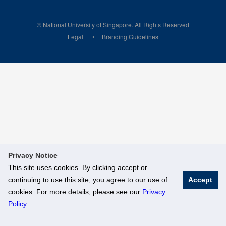
© National University of Singapore. All Rights Reserved
Legal
Branding Guidelines
Privacy Notice
This site uses cookies. By clicking accept or
continuing to use this site, you agree to our use of
Accept
cookies. For more details, please see our
Privacy
Policy
.