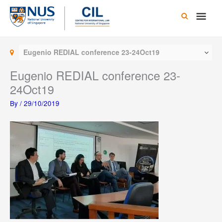
Skip
Main
to
content
Men
Eugenio REDIAL conference 23-24Oct19
Eugenio REDIAL conference 23-
24Oct19
By
/
29/10/2019