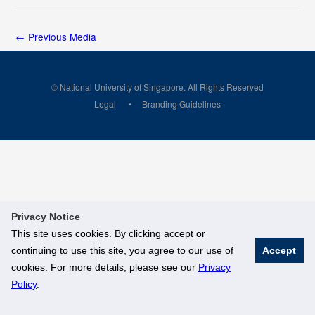
←
Previous Media
© National University of Singapore. All Rights Reserved
Legal
Branding Guidelines
Privacy Notice
This site uses cookies. By clicking accept or
continuing to use this site, you agree to our use of
Accept
cookies. For more details, please see our
Privacy
Policy
.