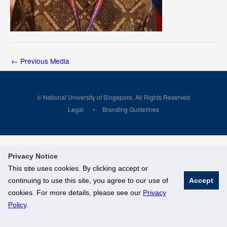
←
Previous Media
© National University of Singapore. All Rights Reserved
Legal
Branding Guidelines
Privacy Notice
This site uses cookies. By clicking accept or
continuing to use this site, you agree to our use of
Accept
cookies. For more details, please see our
Privacy
Policy
.