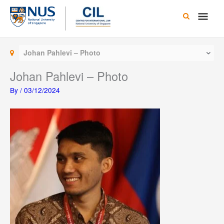
Skip
Main
to
content
Men
Johan Pahlevi – Photo
Johan Pahlevi – Photo
By
/
03/12/2024