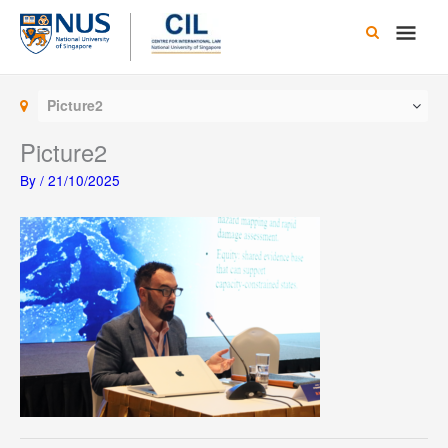
Skip
Main
to
content
Men
Picture2
Picture2
By
/
21/10/2025