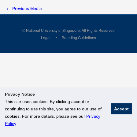
←
Previous Media
© National University of Singapore. All Rights Reserved
Legal
Branding Guidelines
Privacy Notice
This site uses cookies. By clicking accept or
continuing to use this site, you agree to our use of
Accept
cookies. For more details, please see our
Privacy
Policy
.