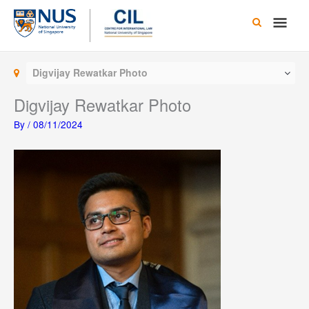
Skip
Main
to
content
Men
Digvijay Rewatkar Photo
Digvijay Rewatkar Photo
By
/
08/11/2024