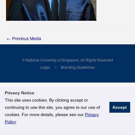
←
Previous Media
© National University of Singapore. All Rights Reserved
Legal
Branding Guidelines
Privacy Notice
This site uses cookies. By clicking accept or
continuing to use this site, you agree to our use of
Accept
cookies. For more details, please see our
Privacy
Policy
.