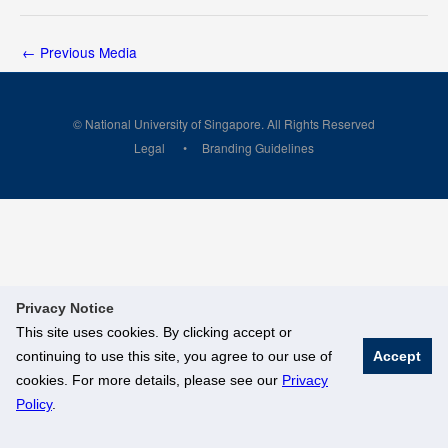
←
Previous Media
© National University of Singapore. All Rights Reserved
Legal
Branding Guidelines
Privacy Notice
This site uses cookies. By clicking accept or
continuing to use this site, you agree to our use of
Accept
cookies. For more details, please see our
Privacy
Policy
.