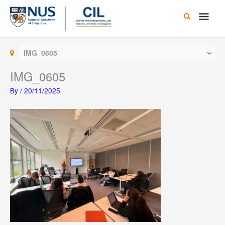
Skip
Main
to
content
Men
IMG_0605
IMG_0605
By
/
20/11/2025