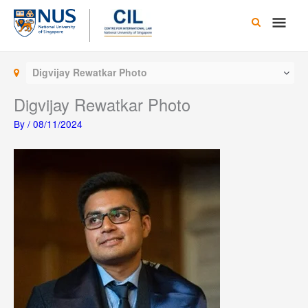
Skip
Main
to
content
Men
Digvijay Rewatkar Photo
Digvijay Rewatkar Photo
By
/
08/11/2024