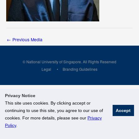
←
Previous Media
© National University of Singapore. All Rights Reserved
Legal
Branding Guidelines
Privacy Notice
This site uses cookies. By clicking accept or
continuing to use this site, you agree to our use of
Accept
cookies. For more details, please see our
Privacy
Policy
.