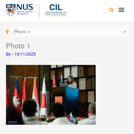
Skip
Main
to
content
Men
Photo 1
Photo 1
By
/
19/11/2025