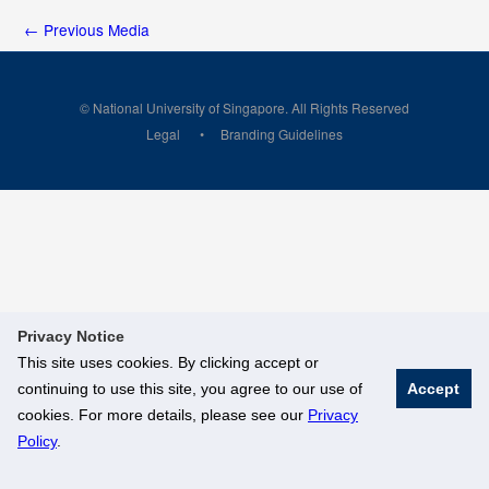
←
Previous Media
© National University of Singapore. All Rights Reserved
Legal
Branding Guidelines
Privacy Notice
This site uses cookies. By clicking accept or
continuing to use this site, you agree to our use of
Accept
cookies. For more details, please see our
Privacy
Policy
.