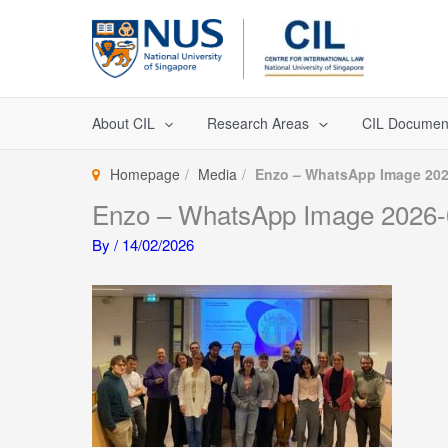
Skip
to
content
About CIL
Research Areas
CIL Documen
Homepage
Media
Enzo – WhatsApp Image 2026
Enzo – WhatsApp Image 2026-0
By
/
14/02/2026