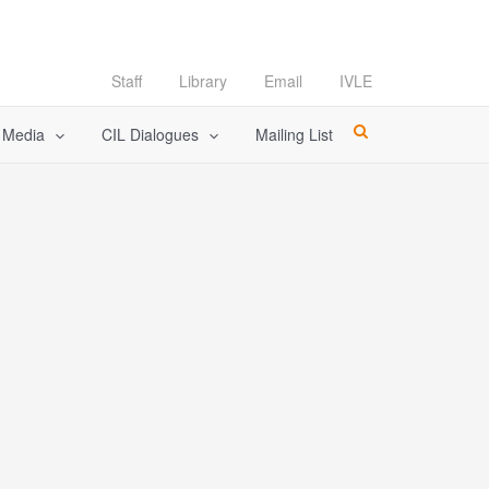
Staff
Library
Email
IVLE
l Media
CIL Dialogues
Mailing List