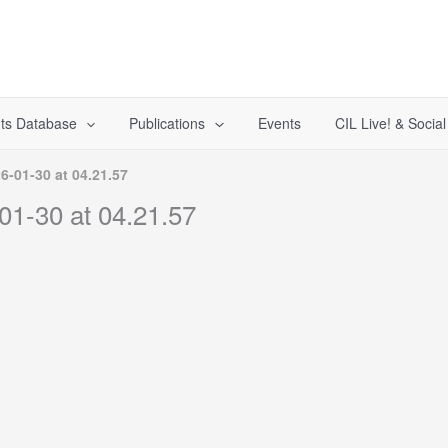
ts Database
Publications
Events
CIL Live! & Socia
-01-30 at 04.21.57
1-30 at 04.21.57