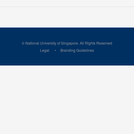
© National University of Singapore. All Rights Reserved
Legal
Branding Guidelines