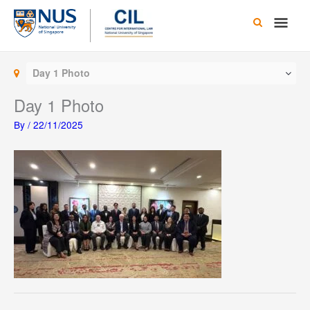
Skip
Main
to
content
Men
Day 1 Photo
Day 1 Photo
By
/
22/11/2025