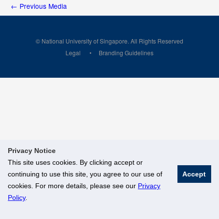
←
Previous Media
© National University of Singapore. All Rights Reserved
Legal
Branding Guidelines
Privacy Notice
This site uses cookies. By clicking accept or
continuing to use this site, you agree to our use of
Accept
cookies. For more details, please see our
Privacy
Policy
.