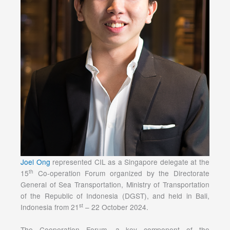
Joel Ong
represented CIL as a Singapore delegate at the
th
15
Co-operation Forum organized by the Directorate
General of Sea Transportation, Ministry of Transportation
of the Republic of Indonesia (DGST), and held in Bali,
st
Indonesia from 21
– 22 October 2024.
The Cooperation Forum, a key component of the