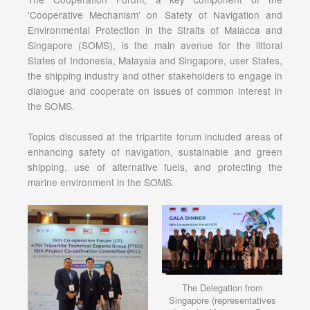
'Cooperative Mechanism' on Safety of Navigation and
Environmental Protection in the Straits of Malacca and
Singapore (SOMS), is the main avenue for the littoral
States of Indonesia, Malaysia and Singapore, user States,
the shipping industry and other stakeholders to engage in
dialogue and cooperate on issues of common interest in
the SOMS.
Topics discussed at the tripartite forum included areas of
enhancing safety of navigation, sustainable and green
shipping, use of alternative fuels, and protecting the
marine environment in the SOMS.
The Delegation from
Singapore (representatives