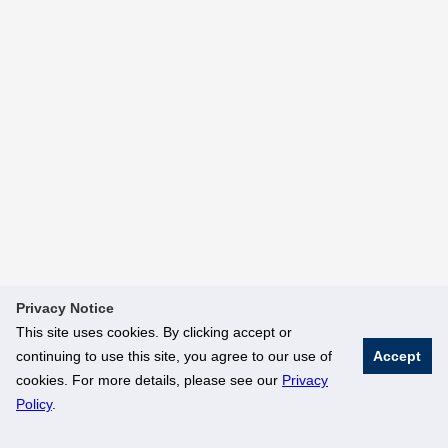
Privacy Notice
This site uses cookies. By clicking accept or
continuing to use this site, you agree to our use of
Accept
cookies. For more details, please see our
Privacy
Policy
.