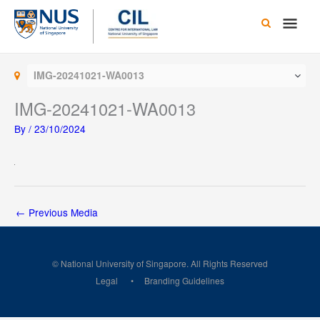
Skip
Main
to
content
Men
IMG-20241021-WA0013
IMG-20241021-WA0013
By
/
23/10/2024
←
Previous Media
© National University of Singapore. All Rights Reserved
Legal
Branding Guidelines