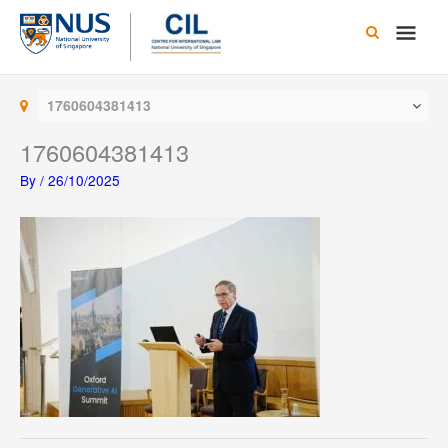
Skip
Main
to
content
Men
1760604381413
1760604381413
By
/
26/10/2025