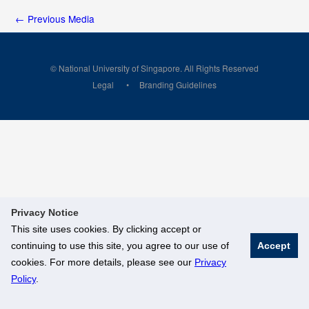
←
Previous Media
© National University of Singapore. All Rights Reserved
Legal
Branding Guidelines
Privacy Notice
This site uses cookies. By clicking accept or
continuing to use this site, you agree to our use of
Accept
cookies. For more details, please see our
Privacy
Policy
.