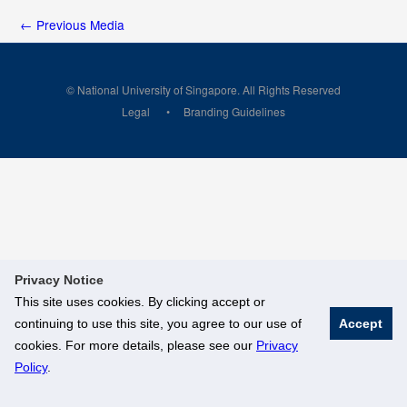
←
Previous Media
© National University of Singapore. All Rights Reserved
Legal
Branding Guidelines
Privacy Notice
This site uses cookies. By clicking accept or
continuing to use this site, you agree to our use of
Accept
cookies. For more details, please see our
Privacy
Policy
.