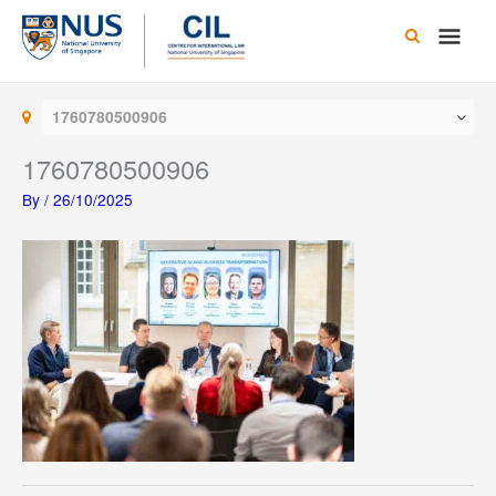
Skip
Main
to
content
Men
1760780500906
1760780500906
By
/
26/10/2025