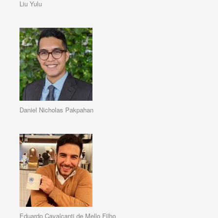
Liu Yulu
Daniel Nicholas Pakpahan
Eduardo Cavalcanti de Mello Filho