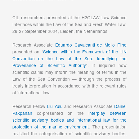
CIL researchers presented at the H2OLAW Law-Science
Interfaces within the Law of the Sea and Fresh Water Law,
26-27 September 2024, Leiden, the Netherlands.
Research Associate
Eduardo Cavalcanti de Mello Filho
presented on “
Science within the Framework of the UN
Convention on the Law of the Sea: Identifying the
Provenance of Scientific Authority
”. It inquired how
scientific claims may inform the meaning of terms in the
Law of the Sea Convention — through the process of
treaty interpretation in accordance with the relevant rules
of international law.
Research Fellow
Liu Yulu
and Research Associate
Daniel
Pakpahan
co-presented on the
interplay between
scientific advisory bodies and international law for the
protection of the marine environment
. The presentation
revisited the categorisation of scientific advisory bodies,