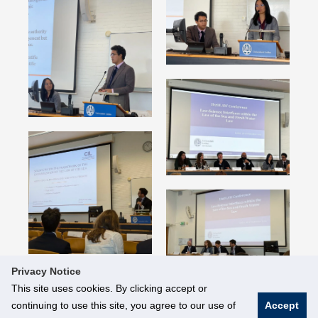
Privacy Notice
This site uses cookies. By clicking accept or
continuing to use this site, you agree to our use of
Accept
© National University of Singapore. All Rights Reserved