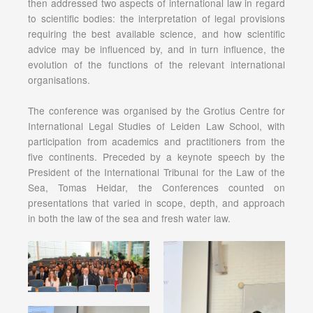
then addressed two aspects of international law in regard
to scientific bodies: the interpretation of legal provisions
requiring the best available science, and how scientific
advice may be influenced by, and in turn influence, the
evolution of the functions of the relevant international
organisations.
The conference was organised by the Grotius Centre for
International Legal Studies of Leiden Law School, with
participation from academics and practitioners from the
five continents. Preceded by a keynote speech by the
President of the International Tribunal for the Law of the
Sea, Tomas Heidar, the Conferences counted on
presentations that varied in scope, depth, and approach
in both the law of the sea and fresh water law.