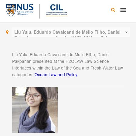
Skip
Main
to
content
Men
Liu Yulu, Eduardo Cavalcanti de Mello Filho, Daniel
Pakpahan presented at the H2OLAW Law-Science
Interfaces within the Law of the Sea and Fresh Water
Law
Liu Yulu, Eduardo Cavalcanti de Mello Filho, Daniel
Pakpahan presented at the H2OLAW Law-Science
Interfaces within the Law of the Sea and Fresh Water Law
categories:
Ocean Law and Policy