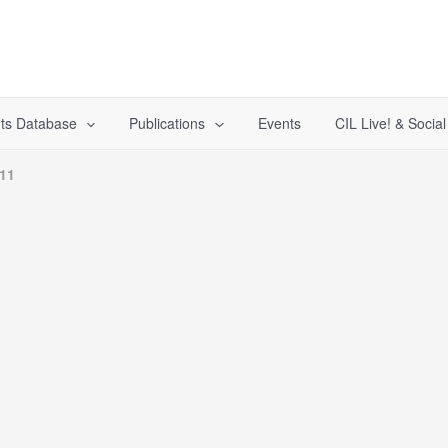
ts Database
Publications
Events
CIL Live! & Socia
011
1