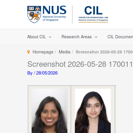
Skip
to
content
About CIL
Research Areas
CIL Documen
Homepage
Media
Screenshot 2026-05-28 170
Screenshot 2026-05-28 17001
By
/
28/05/2026