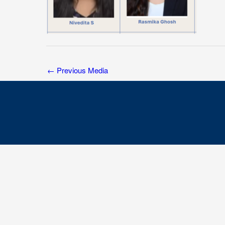
←
Previous Media