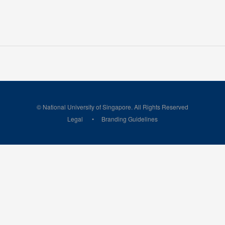
© National University of Singapore. All Rights Reserved
Legal
Branding Guidelines