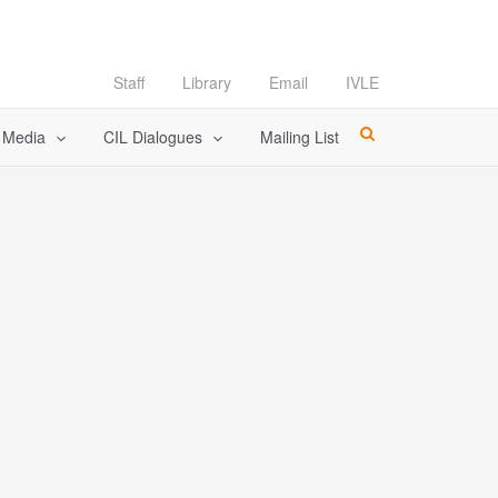
Staff
Library
Email
IVLE
l Media
CIL Dialogues
Mailing List