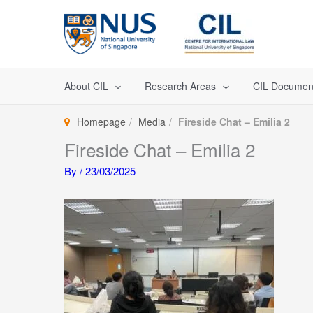
Skip
to
content
About CIL
Research Areas
CIL Documen
Homepage
Media
Fireside Chat – Emilia 2
Fireside Chat – Emilia 2
By
/
23/03/2025