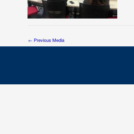
←
Previous Media