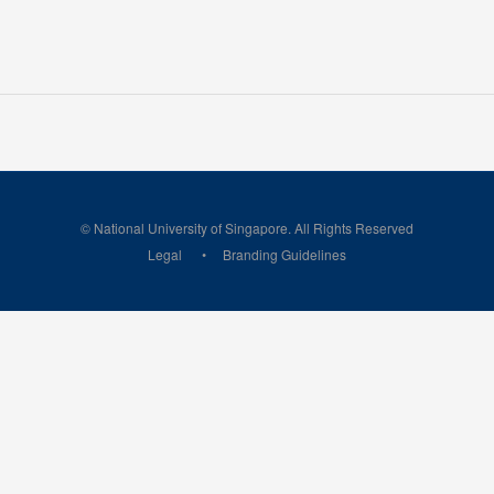
© National University of Singapore. All Rights Reserved
Legal
Branding Guidelines