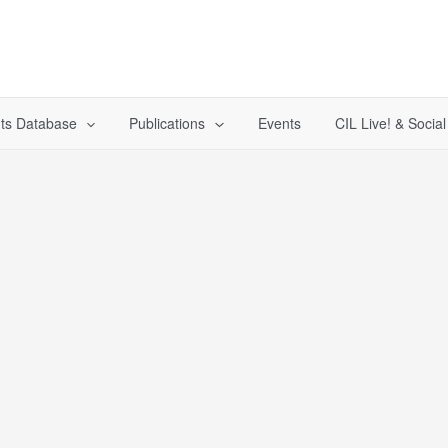
ts Database
Publications
Events
CIL Live! & Socia