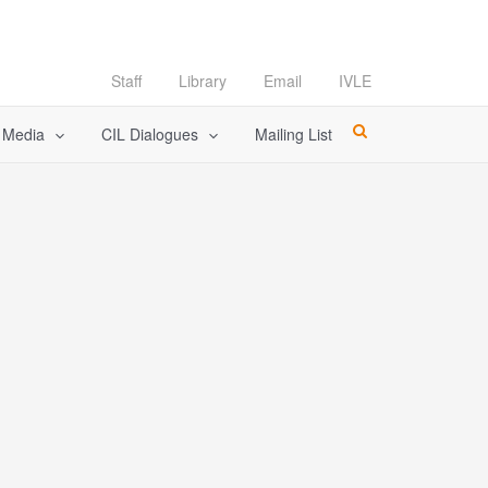
Staff
Library
Email
IVLE
l Media
CIL Dialogues
Mailing List