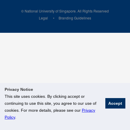
© National University of Singapore. All Rights Reserved
Legal
Branding Guidelines
Privacy Notice
This site uses cookies. By clicking accept or
continuing to use this site, you agree to our use of
Accept
cookies. For more details, please see our
Privacy
Policy
.