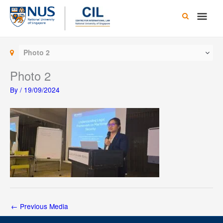
Skip
Main
to
content
Men
Photo 2
Photo 2
By
/
19/09/2024
←
Previous Media