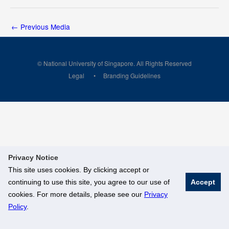
←
Previous Media
© National University of Singapore. All Rights Reserved
Legal
Branding Guidelines
Privacy Notice
This site uses cookies. By clicking accept or
continuing to use this site, you agree to our use of
Accept
cookies. For more details, please see our
Privacy
Policy
.