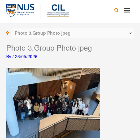
Skip
Main
to
content
Men
Photo 3.Group Photo jpeg
Photo 3.Group Photo jpeg
By
/
23/05/2026