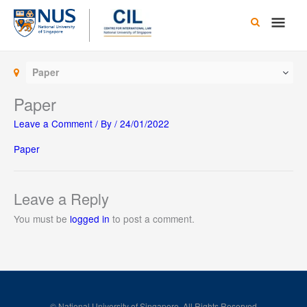
Skip
Main
to
content
Men
Paper
Paper
Leave a Comment
/ By
/
24/01/2022
Paper
Leave a Reply
You must be
logged in
to post a comment.
© National University of Singapore. All Rights Reserved