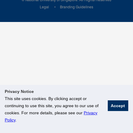
Legal
Branding Guidelines
Privacy Notice
This site uses cookies. By clicking accept or
continuing to use this site, you agree to our use of
Accept
cookies. For more details, please see our
Privacy
Policy
.