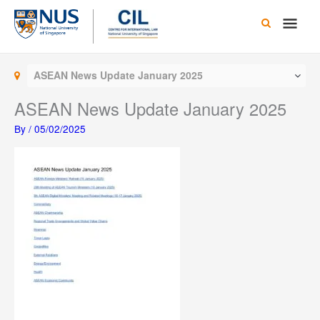
Skip
Main
to
content
Men
ASEAN News Update January 2025
ASEAN News Update January 2025
By
/
05/02/2025