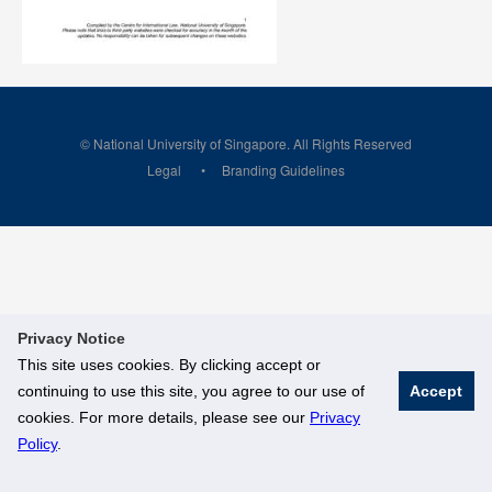
© National University of Singapore. All Rights Reserved
Legal
Branding Guidelines
Privacy Notice
This site uses cookies. By clicking accept or
continuing to use this site, you agree to our use of
Accept
cookies. For more details, please see our
Privacy
Policy
.