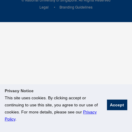
Legal
Branding Guidelines
Privacy Notice
This site uses cookies. By clicking accept or
continuing to use this site, you agree to our use of
Accept
cookies. For more details, please see our
Privacy
Policy
.