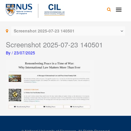
Skip
Main
to
content
Men
Screenshot 2025-07-23 140501
Screenshot 2025-07-23 140501
By
/
23/07/2025
© National University of Singapore. All Rights Reserved