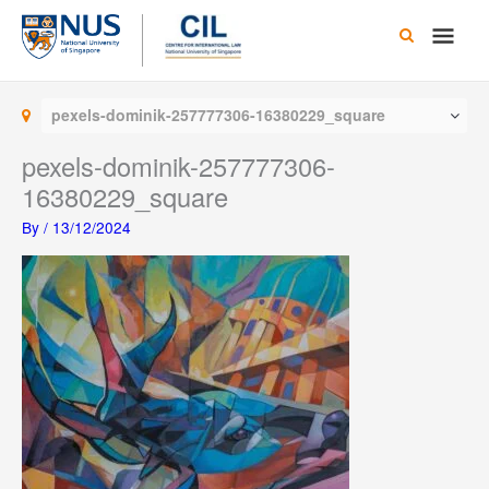
Skip
Main
to
content
Men
pexels-dominik-257777306-16380229_square
pexels-dominik-257777306-
16380229_square
By
/
13/12/2024