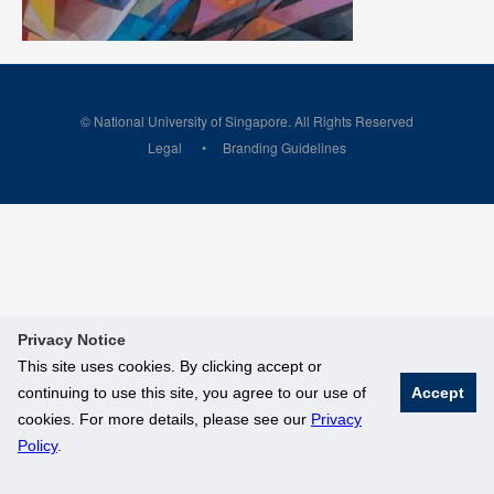
© National University of Singapore. All Rights Reserved
Legal
Branding Guidelines
Privacy Notice
This site uses cookies. By clicking accept or
continuing to use this site, you agree to our use of
Accept
cookies. For more details, please see our
Privacy
Policy
.