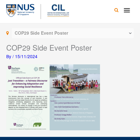
Skip
Main
to
content
Men
COP29 Side Event Poster
COP29 Side Event Poster
By
/
15/11/2024