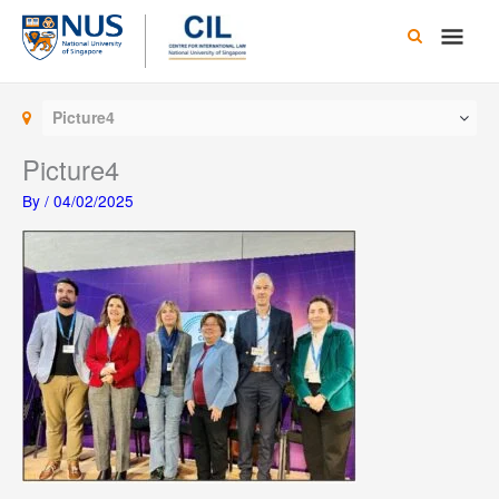
Skip
Main
to
content
Men
Picture4
Picture4
By
/
04/02/2025