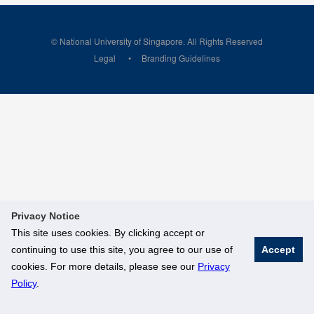
© National University of Singapore. All Rights Reserved
Legal
Branding Guidelines
Privacy Notice
This site uses cookies. By clicking accept or
continuing to use this site, you agree to our use of
Accept
cookies. For more details, please see our
Privacy
Policy
.