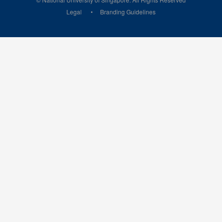
Legal
Branding Guidelines