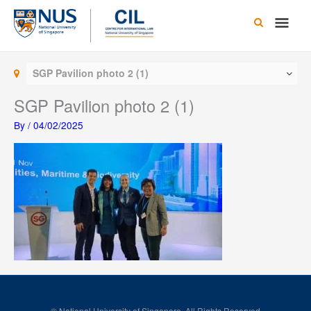
Skip
Main
to
content
Men
SGP Pavilion photo 2 (1)
SGP Pavilion photo 2 (1)
By
/
04/02/2025
© National University of Singapore. All Rights Reserved