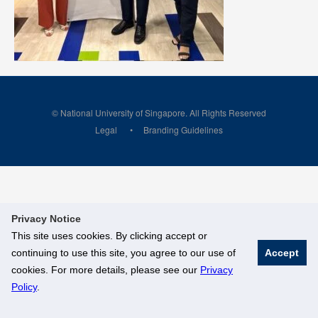
© National University of Singapore. All Rights Reserved
Legal
Branding Guidelines
Privacy Notice
This site uses cookies. By clicking accept or
continuing to use this site, you agree to our use of
Accept
cookies. For more details, please see our
Privacy
Policy
.