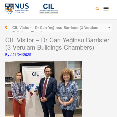
Skip
Main
to
content
Men
CIL Visitor – Dr Can Yeğinsu Barrister (3 Verulam
Buildings Chambers)
CIL Visitor – Dr Can Yeğinsu Barrister
(3 Verulam Buildings Chambers)
By
/
21/04/2025