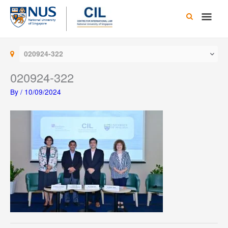
Skip
Main
to
content
Men
020924-322
020924-322
By
/
10/09/2024