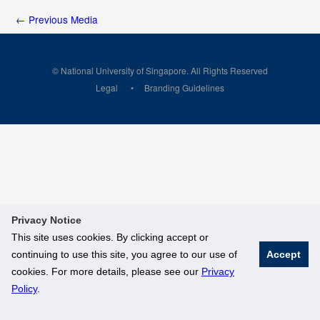
←
Previous Media
© National University of Singapore. All Rights Reserved
Legal
Branding Guidelines
Privacy Notice
This site uses cookies. By clicking accept or
continuing to use this site, you agree to our use of
Accept
cookies. For more details, please see our
Privacy
Policy
.