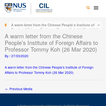
Skip
Main
to
content
Men
A warm letter from the Chinese People’s Institute of
Foreign Affairs to Professor Tommy Koh (26 Mar 2020)
A warm letter from the Chinese
People’s Institute of Foreign Affairs to
Professor Tommy Koh (26 Mar 2020)
By
/
27/03/2020
A warm letter from the Chinese People's Institute of Foreign
Affairs to Professor Tommy Koh (26 Mar 2020)
←
Previous Media
© National University of Singapore. All Rights Reserved