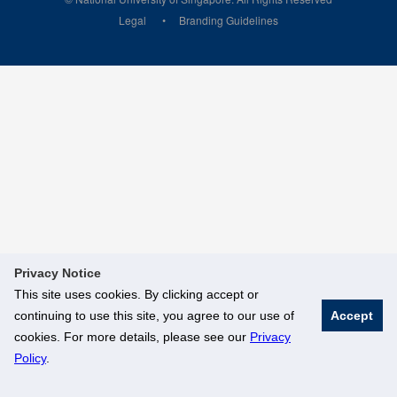
Legal
Branding Guidelines
Privacy Notice
This site uses cookies. By clicking accept or
continuing to use this site, you agree to our use of
Accept
cookies. For more details, please see our
Privacy
Policy
.