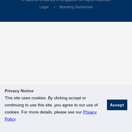
Legal
Branding Guidelines
Privacy Notice
This site uses cookies. By clicking accept or
continuing to use this site, you agree to our use of
Accept
cookies. For more details, please see our
Privacy
Policy
.