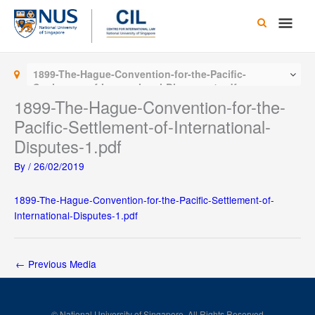
Skip
Main
to
content
Men
1899-The-Hague-Convention-for-the-Pacific-
Settlement-of-International-Disputes-1.pdf
1899-The-Hague-Convention-for-the-
Pacific-Settlement-of-International-
Disputes-1.pdf
By
/
26/02/2019
1899-The-Hague-Convention-for-the-Pacific-Settlement-of-
International-Disputes-1.pdf
←
Previous Media
© National University of Singapore. All Rights Reserved