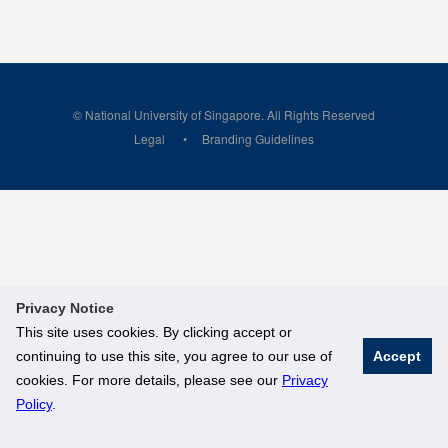
© National University of Singapore. All Rights Reserved
Legal
Branding Guidelines
Privacy Notice
This site uses cookies. By clicking accept or
continuing to use this site, you agree to our use of
Accept
cookies. For more details, please see our
Privacy
Policy
.