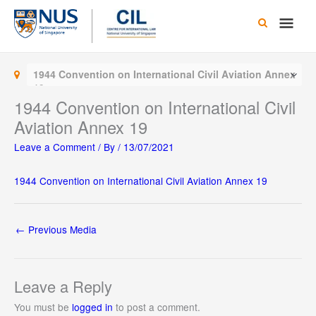
Skip
Main
to
content
Men
1944 Convention on International Civil Aviation Annex
19
1944 Convention on International Civil
Aviation Annex 19
Leave a Comment
/ By
/
13/07/2021
1944 Convention on International Civil Aviation Annex 19
←
Previous Media
Leave a Reply
You must be
logged in
to post a comment.