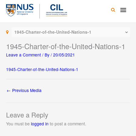
Skip
Main
to
content
Men
1945-Charter-of-the-United-Nations-1
1945-Charter-of-the-United-Nations-1
Leave a Comment
/ By
/
20/05/2021
1945-Charter-of-the-United-Nations-1
←
Previous Media
Leave a Reply
You must be
logged in
to post a comment.