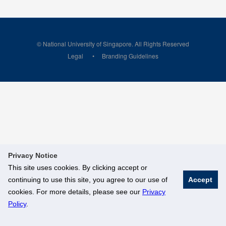
© National University of Singapore. All Rights Reserved
Legal
Branding Guidelines
Privacy Notice
This site uses cookies. By clicking accept or
continuing to use this site, you agree to our use of
Accept
cookies. For more details, please see our
Privacy
Policy
.