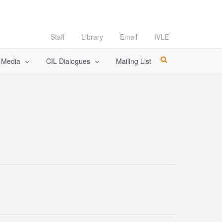
Staff
Library
Email
IVLE
l Media
CIL Dialogues
Mailing List