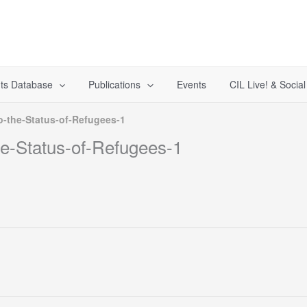
ts Database
Publications
Events
CIL Live! & Socia
o-the-Status-of-Refugees-1
he-Status-of-Refugees-1