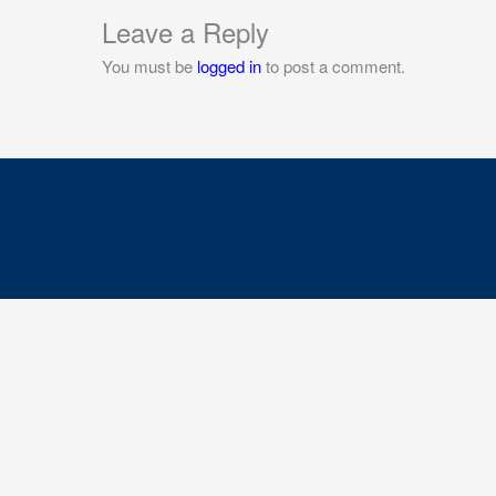
Leave a Reply
You must be
logged in
to post a comment.