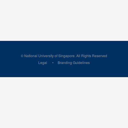
© National University of Singapore. All Rights Reserved
Legal
Branding Guidelines