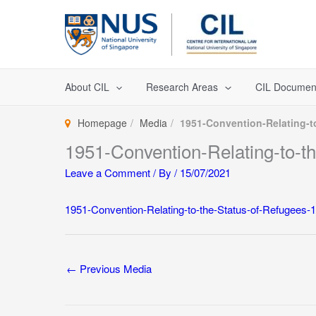
Skip
to
content
About CIL
Research Areas
CIL Documen
Homepage
Media
1951-Convention-Relating-t
1951-Convention-Relating-to-t
Leave a Comment
/ By
/
15/07/2021
1951-Convention-Relating-to-the-Status-of-Refugees-1
←
Previous Media