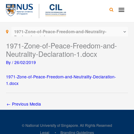
Skip
Main
to
content
Men
1971-Zone-of-Peace-Freedom-and-Neutrality-
Declaration-1.docx
1971-Zone-of-Peace-Freedom-and-
Neutrality-Declaration-1.docx
By
/
26/02/2019
1971-Zone-of-Peace-Freedom-and-Neutrality-Declaration-
1.docx
←
Previous Media
© National University of Singapore. All Rights Reserved
Legal
Branding Guidelines