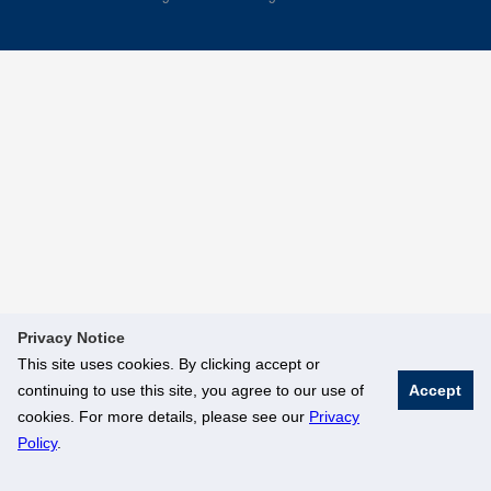
Privacy Notice
This site uses cookies. By clicking accept or
continuing to use this site, you agree to our use of
Accept
cookies. For more details, please see our
Privacy
Policy
.