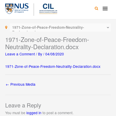
Skip
Main
to
content
Men
1971-Zone-of-Peace-Freedom-Neutrality-
Declaration.docx
1971-Zone-of-Peace-Freedom-
Neutrality-Declaration.docx
Leave a Comment
/ By
/
04/08/2020
1971-Zone-of-Peace-Freedom-Neutrality-Declaration.docx
←
Previous Media
Leave a Reply
You must be
logged in
to post a comment.