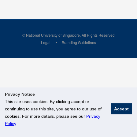
© National University of Singapore. All Rights Reserved
Legal
Branding Guidelines
Privacy Notice
This site uses cookies. By clicking accept or
continuing to use this site, you agree to our use of
Accept
cookies. For more details, please see our
Privacy
Policy
.