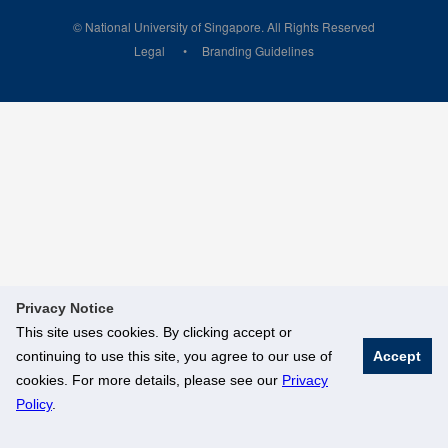
© National University of Singapore. All Rights Reserved
Legal
Branding Guidelines
Privacy Notice
This site uses cookies. By clicking accept or
continuing to use this site, you agree to our use of
Accept
cookies. For more details, please see our
Privacy
Policy
.