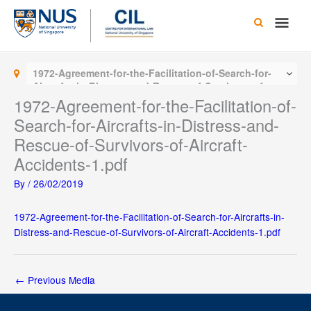
Skip
Main
to
content
Men
1972-Agreement-for-the-Facilitation-of-Search-for-
Aircrafts-in-Distress-and-Rescue-of-Survivors-of-
Aircraft-Accidents-1.pdf
1972-Agreement-for-the-Facilitation-of-
Search-for-Aircrafts-in-Distress-and-
Rescue-of-Survivors-of-Aircraft-
Accidents-1.pdf
By
/
26/02/2019
1972-Agreement-for-the-Facilitation-of-Search-for-Aircrafts-in-
Distress-and-Rescue-of-Survivors-of-Aircraft-Accidents-1.pdf
←
Previous Media