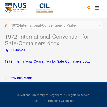
Skip
Main
to
content
Men
1972-International-Convention-for-Safe-
Containers.docx
1972-International-Convention-for-
Safe-Containers.docx
By
/
26/02/2019
1972-International-Convention-for-Safe-Containers.docx
←
Previous Media
© National University of Singapore. All Rights Reserved
Legal
Branding Guidelines