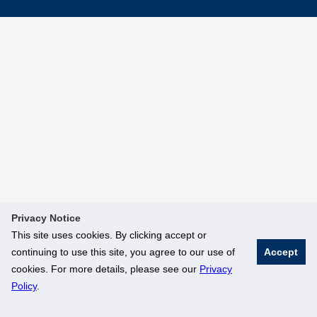
Privacy Notice
This site uses cookies. By clicking accept or
continuing to use this site, you agree to our use of
Accept
cookies. For more details, please see our
Privacy
Policy
.