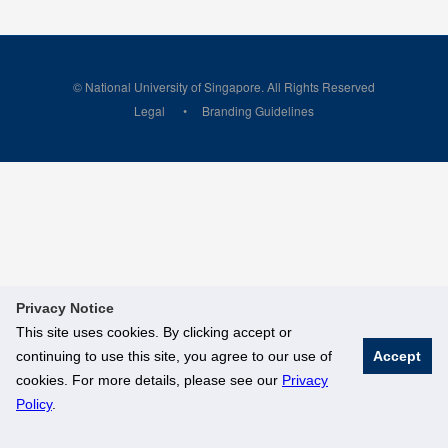
© National University of Singapore. All Rights Reserved
Legal
Branding Guidelines
Privacy Notice
This site uses cookies. By clicking accept or
continuing to use this site, you agree to our use of
Accept
cookies. For more details, please see our
Privacy
Policy
.