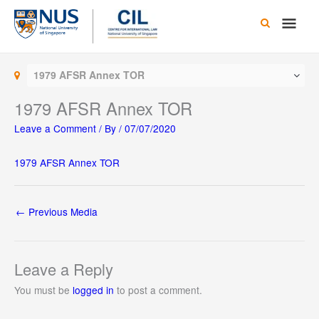
Skip
Main
to
content
Men
1979 AFSR Annex TOR
1979 AFSR Annex TOR
Leave a Comment
/ By
/
07/07/2020
1979 AFSR Annex TOR
←
Previous Media
Leave a Reply
You must be
logged in
to post a comment.