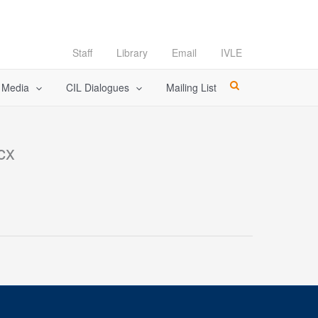
Staff
Library
Email
IVLE
l Media
CIL Dialogues
Mailing List
cx