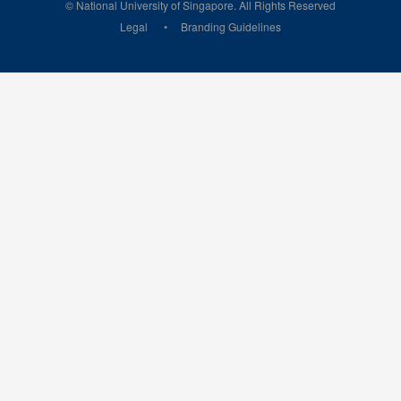
© National University of Singapore. All Rights Reserved
Legal
Branding Guidelines