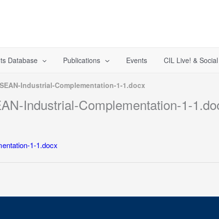
ts Database
Publications
Events
CIL Live! & Socia
SEAN-Industrial-Complementation-1-1.docx
N-Industrial-Complementation-1-1.do
entation-1-1.docx