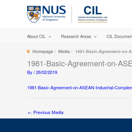
Skip
to
content
About CIL
Research Areas
CIL Documen
Homepage
Media
1981-Basic-Agreement-on-A
1981-Basic-Agreement-on-ASEA
By
/
26/02/2019
1981-Basic-Agreement-on-ASEAN-Industrial-Complem
←
Previous Media