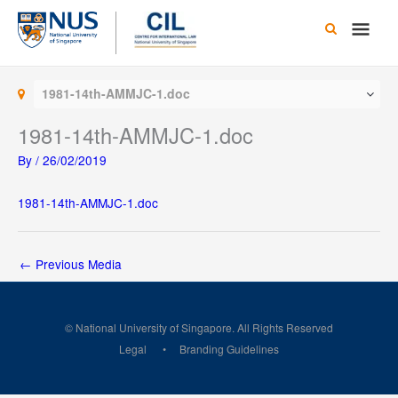
Skip
Main
to
content
Men
1981-14th-AMMJC-1.doc
1981-14th-AMMJC-1.doc
By
/
26/02/2019
1981-14th-AMMJC-1.doc
←
Previous Media
© National University of Singapore. All Rights Reserved
Legal
Branding Guidelines