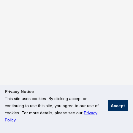
Privacy Notice
This site uses cookies. By clicking accept or
continuing to use this site, you agree to our use of
Accept
cookies. For more details, please see our
Privacy
Policy
.