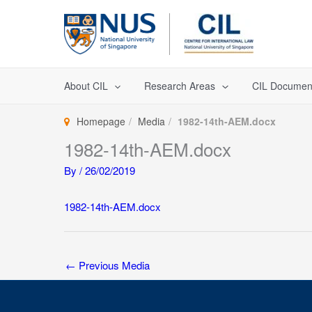
Skip
to
content
About CIL
Research Areas
CIL Documen
Homepage
Media
1982-14th-AEM.docx
1982-14th-AEM.docx
By
/
26/02/2019
1982-14th-AEM.docx
←
Previous Media