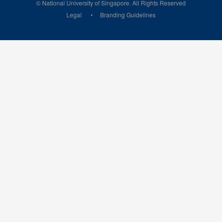
© National University of Singapore. All Rights Reserved
Legal
Branding Guidelines