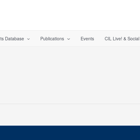
ts Database
Publications
Events
CIL Live! & Socia