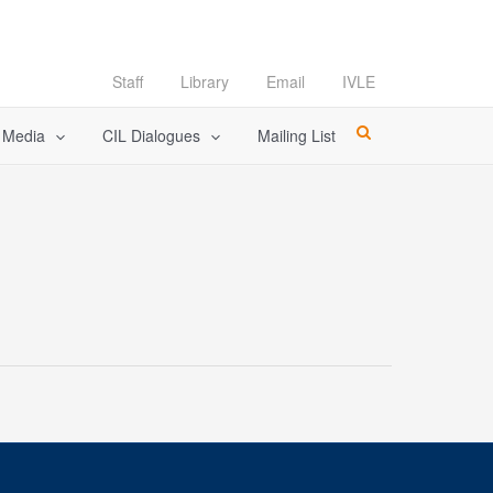
Staff
Library
Email
IVLE
l Media
CIL Dialogues
Mailing List