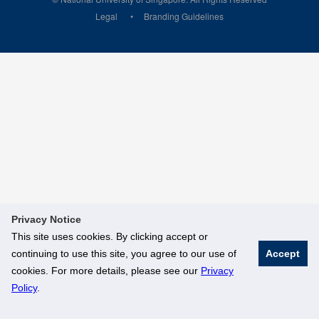
Legal
Branding Guidelines
Privacy Notice
This site uses cookies. By clicking accept or
continuing to use this site, you agree to our use of
Accept
cookies. For more details, please see our
Privacy
Policy
.