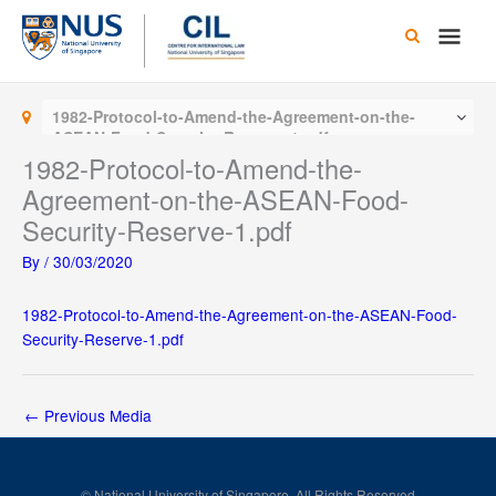
Skip
Main
to
content
Men
1982-Protocol-to-Amend-the-Agreement-on-the-
ASEAN-Food-Security-Reserve-1.pdf
1982-Protocol-to-Amend-the-
Agreement-on-the-ASEAN-Food-
Security-Reserve-1.pdf
By
/
30/03/2020
1982-Protocol-to-Amend-the-Agreement-on-the-ASEAN-Food-
Security-Reserve-1.pdf
←
Previous Media
© National University of Singapore. All Rights Reserved