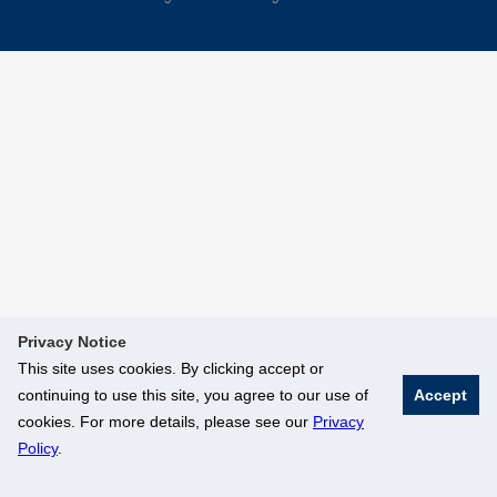
Privacy Notice
This site uses cookies. By clicking accept or
continuing to use this site, you agree to our use of
Accept
cookies. For more details, please see our
Privacy
Policy
.