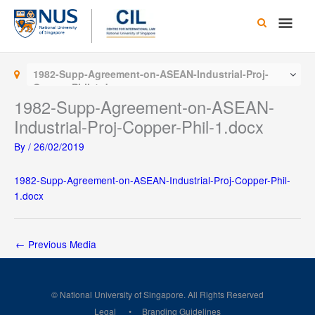
Skip
Main
to
content
Men
1982-Supp-Agreement-on-ASEAN-Industrial-Proj-
Copper-Phil-1.docx
1982-Supp-Agreement-on-ASEAN-
Industrial-Proj-Copper-Phil-1.docx
By
/
26/02/2019
1982-Supp-Agreement-on-ASEAN-Industrial-Proj-Copper-Phil-
1.docx
←
Previous Media
© National University of Singapore. All Rights Reserved
Legal
Branding Guidelines