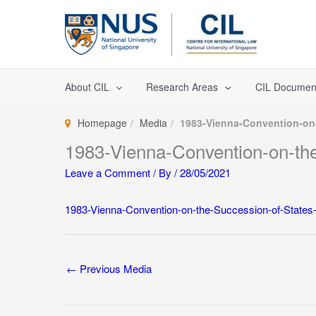
Skip
to
content
About CIL
Research Areas
CIL Documen
Homepage
Media
1983-Vienna-Convention-on-
1983-Vienna-Convention-on-the
Leave a Comment
/ By
/
28/05/2021
1983-Vienna-Convention-on-the-Succession-of-States-
←
Previous Media