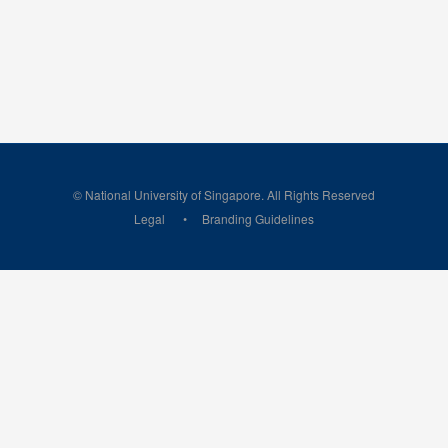
© National University of Singapore. All Rights Reserved
Legal
Branding Guidelines