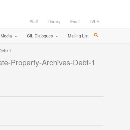
Staff
Library
Email
IVLE
l Media
CIL Dialogues
Mailing List
Debt-1
ate-Property-Archives-Debt-1