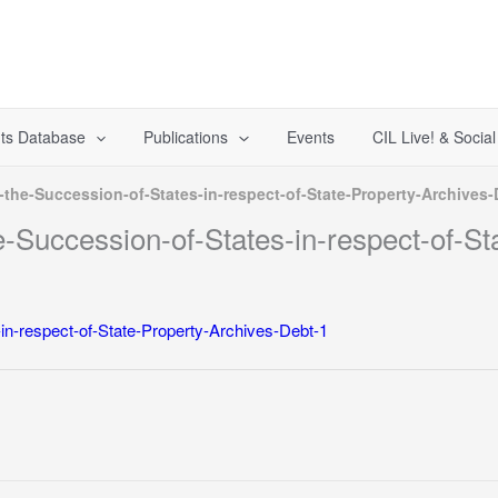
ts Database
Publications
Events
CIL Live! & Socia
the-Succession-of-States-in-respect-of-State-Property-Archives-
-Succession-of-States-in-respect-of-St
in-respect-of-State-Property-Archives-Debt-1