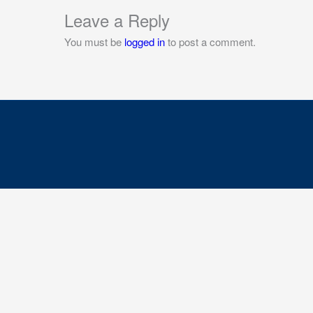
Leave a Reply
You must be
logged in
to post a comment.